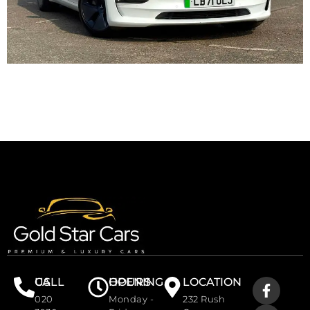
CALL US
OPENING HOURS
LOCATION
020
Monday -
232 Rush