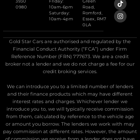
3930
Friday:
Green
0980
10am-6pm
Road,
Saturday:
Romford,
10am-4pm
Essex, RM7
0LA
Gold Star Cars are authorised and regulated by the
Financial Conduct Authority (“FCA”) under Firm
Reference Number (FRN) 777673. We are a credit
broker not a lender and we do not charge a fee for our
credit broking services.
We can introduce you to a limited number of lenders
and their finance products which may have different
interest rates and charges. Whichever lender we
introduce you to, we will typically receive commission
from them, calculated by reference to the vehicle age
or amount you borrow. The lenders we work with may
pay commission at different rates. However, the amount
of commission we receive from a lender does not have