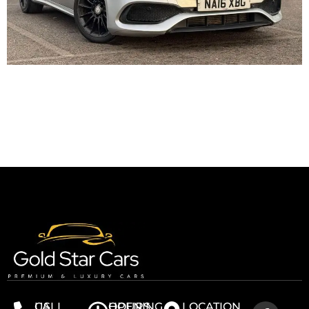
CALL US
OPENING HOURS
LOCATION