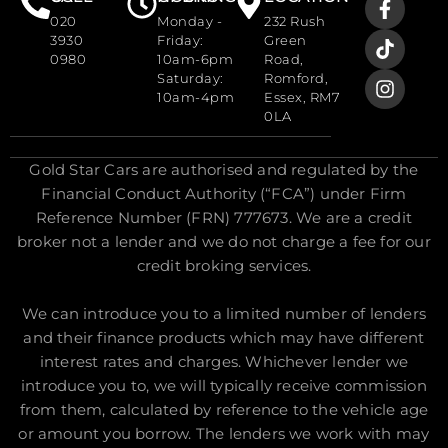
020
Monday -
232 Rush
3930
Friday:
Green
0980
10am-6pm
Road,
Saturday:
Romford,
10am-4pm
Essex, RM7
0LA
Gold Star Cars are authorised and regulated by the
Financial Conduct Authority (“FCA”) under Firm
Reference Number (FRN) 777673. We are a credit
broker not a lender and we do not charge a fee for our
credit broking services.
We can introduce you to a limited number of lenders
and their finance products which may have different
interest rates and charges. Whichever lender we
introduce you to, we will typically receive commission
from them, calculated by reference to the vehicle age
or amount you borrow. The lenders we work with may