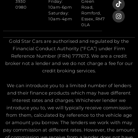
3930
Friday:
Green
0980
10am-6pm
Road,
Saturday:
Romford,
10am-4pm
Essex, RM7
0LA
Gold Star Cars are authorised and regulated by the
Financial Conduct Authority (“FCA”) under Firm
Reference Number (FRN) 777673. We are a credit
broker not a lender and we do not charge a fee for our
credit broking services.
We can introduce you to a limited number of lenders
and their finance products which may have different
interest rates and charges. Whichever lender we
introduce you to, we will typically receive commission
from them, calculated by reference to the vehicle age
or amount you borrow. The lenders we work with may
pay commission at different rates. However, the amount
of commission we receive from a lender does not have