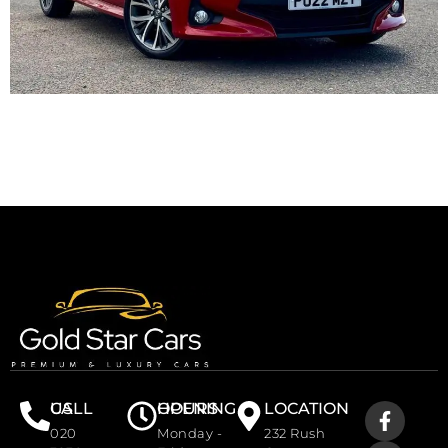
CALL US
OPENING HOURS
LOCATION
020
Monday -
232 Rush