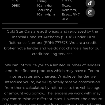
3930
Friday:
Green
0980
10am-6pm
Road,
Saturday:
Romford,
10am-4pm
Essex, RM7
0LA
Gold Star Cars are authorised and regulated by the
Financial Conduct Authority (“FCA”) under Firm
Reference Number (FRN) 777673. We are a credit
broker not a lender and we do not charge a fee for our
credit broking services.
We can introduce you to a limited number of lenders
and their finance products which may have different
interest rates and charges. Whichever lender we
introduce you to, we will typically receive commission
from them, calculated by reference to the vehicle age
or amount you borrow. The lenders we work with may
pay commission at different rates. However, the amount
of commission we receive from a lender does not have