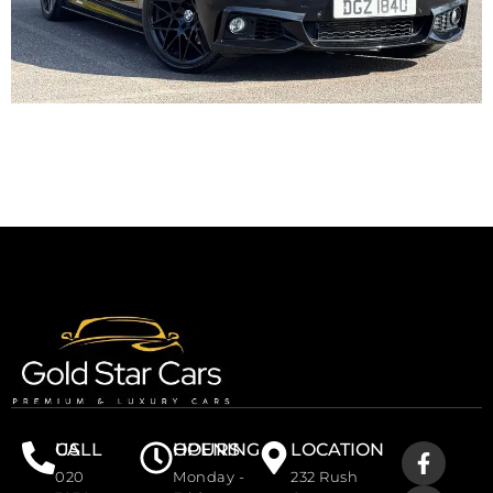
CALL US
OPENING HOURS
LOCATION
020
Monday -
232 Rush