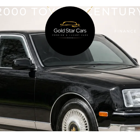
2000 TOYOTA CENTUR
FINANCE