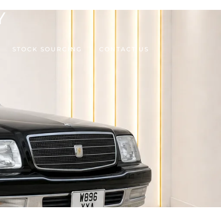
Y
STOCK SOURCING
CONTACT US