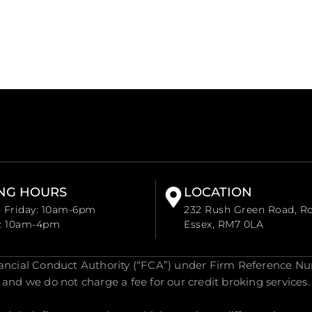
NG HOURS
LOCATION
 Friday: 10am-6pm
232 Rush Green Road, R
y: 10am-4pm
Essex, RM7 0LA
nancial Conduct Authority (“FCA”) under Firm Reference Nu
and we do not charge a fee for our credit broking services.