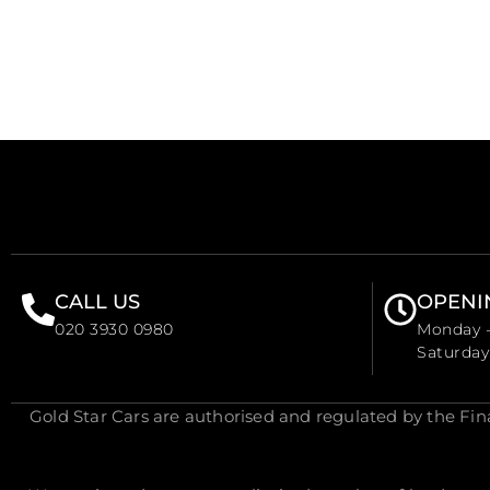
CALL US
OPENI
020 3930 0980
Monday -
Saturda
Gold Star Cars are authorised and regulated by the Fi