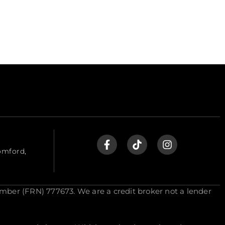
omford,
mber (FRN) 777673. We are a credit broker not a lender