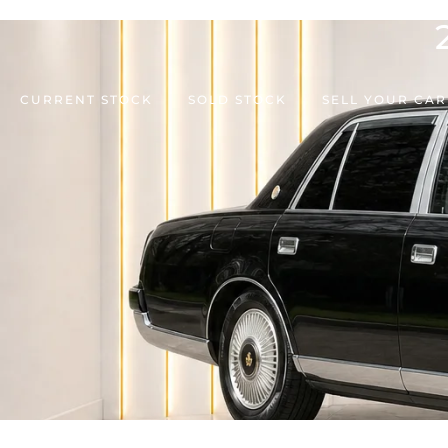
CURRENT STOCK
SOLD STOCK
SELL YOUR CAR